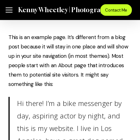
Skip
Menu
Kenny Wheetley | Photographer
Menu
Contact Me
to
main
content
This is an example page. It’s different from a blog
post because it will stay in one place and will show
up in your site navigation (in most themes). Most
people start with an About page that introduces
them to potential site visitors. It might say
something like this:
Hi there! I’m a bike messenger by
day, aspiring actor by night, and
this is my website. I live in Los