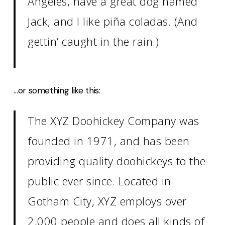
Angeles, have a great dog named
Jack, and I like piña coladas. (And
gettin’ caught in the rain.)
…or something like this:
The XYZ Doohickey Company was
founded in 1971, and has been
providing quality doohickeys to the
public ever since. Located in
Gotham City, XYZ employs over
2,000 people and does all kinds of