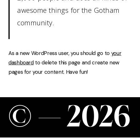
awesome things for the Gotham
community.
As a new WordPress user, you should go to
your
dashboard
to delete this page and create new
pages for your content. Have fun!
©
—
2
0
2
6