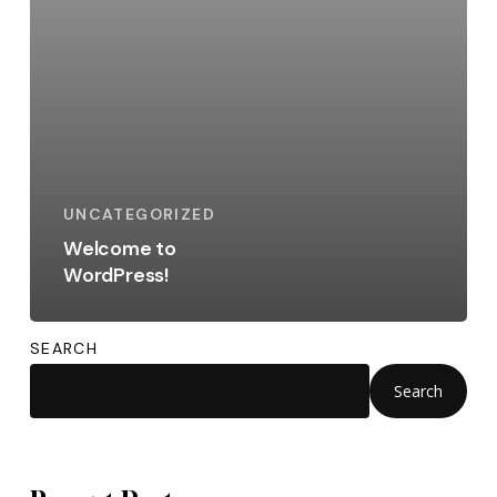
UNCATEGORIZED
Welcome to
WordPress!
SEARCH
Search