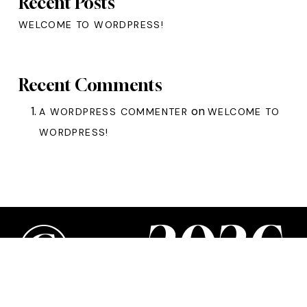
Recent Posts
WELCOME TO WORDPRESS!
Recent Comments
on
A WORDPRESS COMMENTER
WELCOME TO
WORDPRESS!
©
—
2
0
2
6
WordPress Appliance
- Powered by
TurnKey Linux